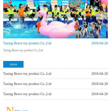
Taxing Bravo toy product Co.,Ltd
2018-04-20
Taxing Bravo toy product Co.,Ltd
more
Taxing Bravo toy product Co.,Ltd
2018-04-20
Taxing Bravo toy product Co.,Ltd
Taxing Bravo toy product Co.,Ltd
2018-04-20
Taxing Bravo toy product Co.,Ltd
Taxing Bravo toy product Co.,Ltd
2018-04-20
more
Taxing Bravo toy product Co.,Ltd
more
N