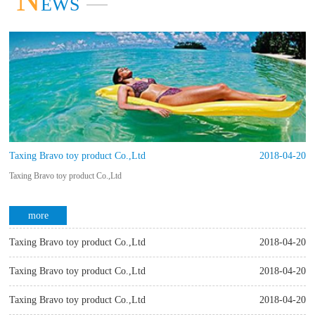
EWS
more
Taxing Bravo toy product Co.,Ltd
2018-04-20
Taxing Bravo toy product Co.,Ltd
more
Taxing Bravo toy product Co.,Ltd
2018-04-20
Taxing Bravo toy product Co.,Ltd
Taxing Bravo toy product Co.,Ltd
2018-04-20
Taxing Bravo toy product Co.,Ltd
Taxing Bravo toy product Co.,Ltd
2018-04-20
more