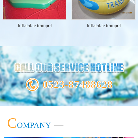
Inflatable trampol
Inflatable trampol
0523-87488628
C
OMPANY