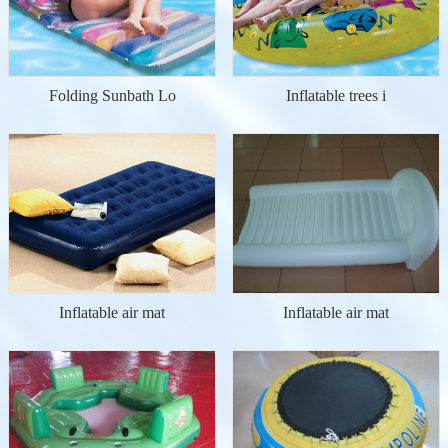
Folding Sunbath Lo
Inflatable trees i
Inflatable air mat
Inflatable air mat