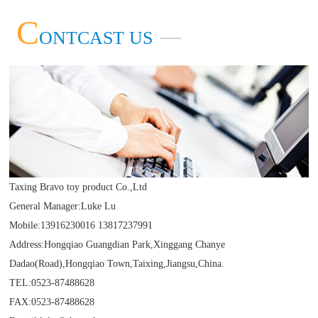
Taxing Bravo toy product Co.,Ltd
more
C
ONTCAST US
more
Taxing Bravo toy product Co.,Ltd
General Manager:Luke Lu
Mobile:13916230016 13817237991
Address:Hongqiao Guangdian Park,Xinggang Chanye
Dadao(Road),Hongqiao Town,Taixing,Jiangsu,China.
TEL:0523-87488628
FAX:0523-87488628