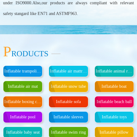
under ISO9000.Also,our products are always compliant with relevant
safety stangard like EN71 and ASTMF963.
P
RODUCTS
Inflatable trampoline, inflatable island
Inflatable air mattress
Inflatable animal rider
Inflatable air mat
Inflatable snow tube
Inflatable boat
Inflatable boxing column
Inflatable sofa
Inflatable beach ball
Inflatable pool
Inflatable sleeves
Inflatable toys
Inflatable baby seat
Inflatable swim ring
Inflatable pillow