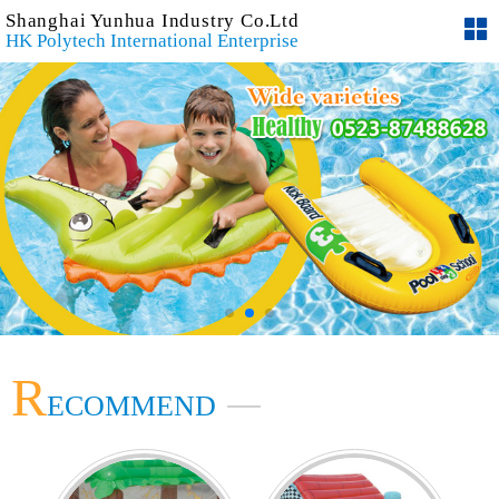
Shanghai Yunhua Industry Co.Ltd
HK Polytech International Enterprise
R
ECOMMEND