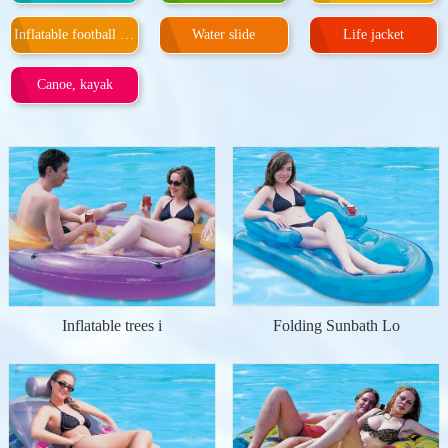
Inflatable football door
Water slide
Life jacket
Canoe, kayak
Inflatable trees i
Folding Sunbath Lo