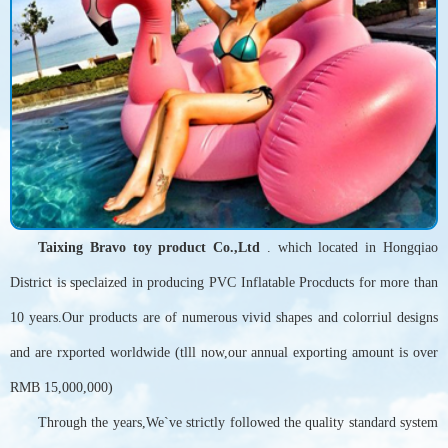
Taixing Bravo toy product Co.,Ltd
. which located in Hongqiao
District is speclaized in producing PVC Inflatable Procducts for more than
10 years.Our products are of numerous vivid shapes and colorriul designs
and are rxported worldwide (tlll now,our annual exporting amount is over
RMB 15,000,000)
Through the years,We`ve strictly followed the quality standard system